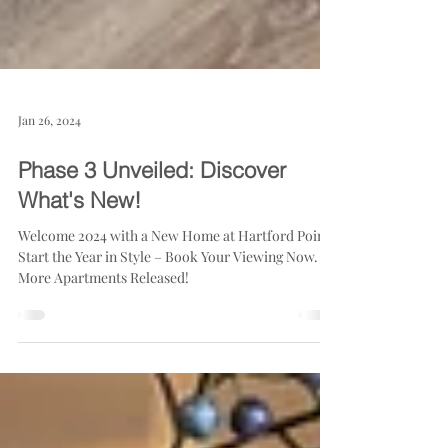
Jan 26, 2024
Phase 3 Unveiled: Discover
What's New!
Welcome 2024 with a New Home at Hartford Point!
Start the Year in Style – Book Your Viewing Now.
More Apartments Released!