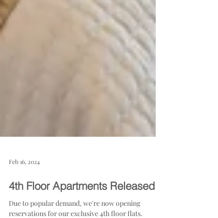
Feb 16, 2024
4th Floor Apartments Released!