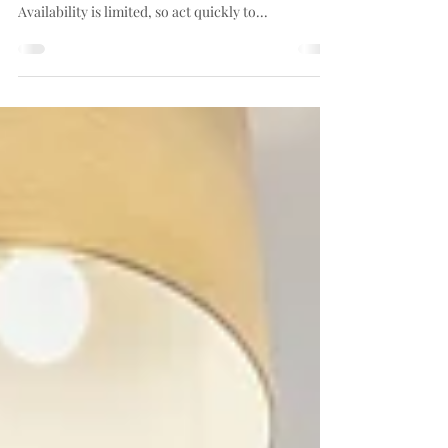
Due to popular demand, we're now opening
reservations for our exclusive 4th floor flats.
Availability is limited, so act quickly to...